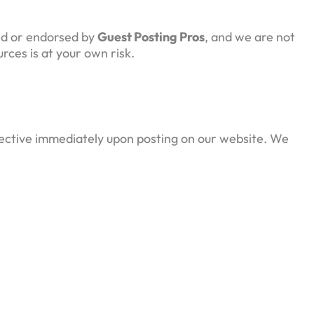
led or endorsed by
Guest Posting Pros
, and we are not
rces is at your own risk.
ffective immediately upon posting on our website. We