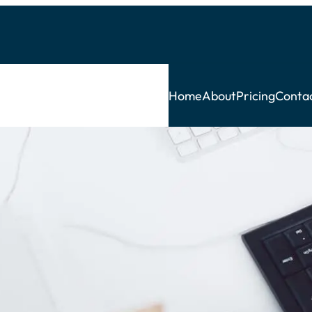
Home
About
Pricing
Conta