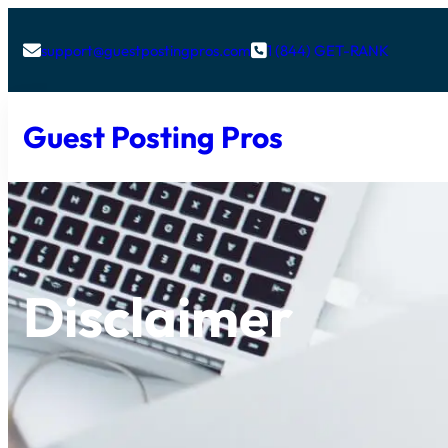
support@guestpostingpros.com
1 (844) GET-RANK


Guest Posting Pros
Disclaimer