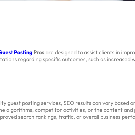
Guest Posting
Pros
are designed to assist clients in impr
ions regarding specific outcomes, such as increased we
lity guest posting services, SEO results can vary based 
gine algorithms, competitor activities, or the content a
improved search rankings, traffic, or overall business per