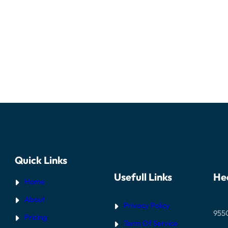
Quick Links
Usefull Links
He
Home
About
Privacy Policy
955
Pricing
Term Of Service