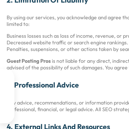
By using our services, you acknowledge and agree th
limited to:
Business losses such as loss of income, revenue, or pro
Decreased website traffic or search engine rankings.
Penalties, suspensions, or other actions taken by sea
Guest Posting Pros
is not liable for any direct, indir
advised of the possibility of such damages. You agree 

3. Professional Advice

Any advice, recommendations, or information provi

professional, financial, or legal advice. All SEO stra

4. External Links And Resources