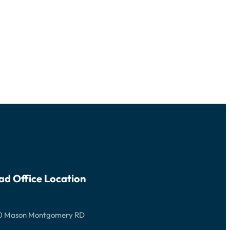
ad Office Location
0 Mason Montgomery RD