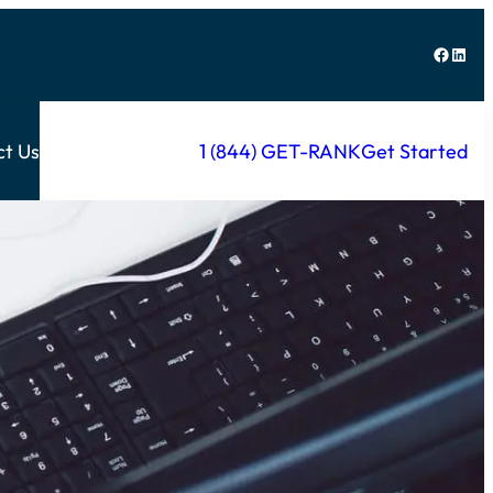
Facebook
LinkedIn
ct Us
1 (844) GET-RANK
Get Started