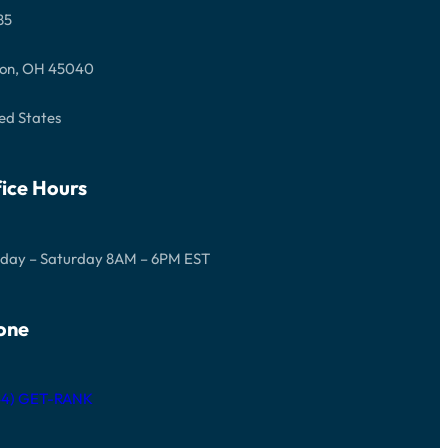
85
on, OH 45040
ed States
ice Hours
day – Saturday 8AM – 6PM EST
one
844) GET-RANK