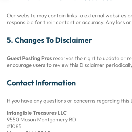
Our website may contain links to external websites o
responsible for their content or accuracy. Any loss o
5. Changes To Disclaimer
Guest Posting Pros
reserves the right to update or m
encourage users to review this Disclaimer periodicall
Contact Information
If you have any questions or concerns regarding this 
Intangible Treasures LLC
9550 Mason Montgomery RD
#1085