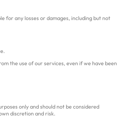
ble for any losses or damages, including but not
te.
 from the use of our services, even if we have been
purposes only and should not be considered
own discretion and risk.