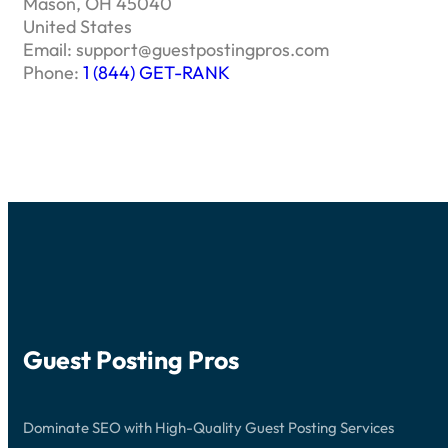
Mason, OH 45040
United States
Email:
support@guestpostingpros.com
Phone:
1 (844) GET-RANK
Guest Posting Pros
Dominate SEO with High-Quality Guest Posting Services