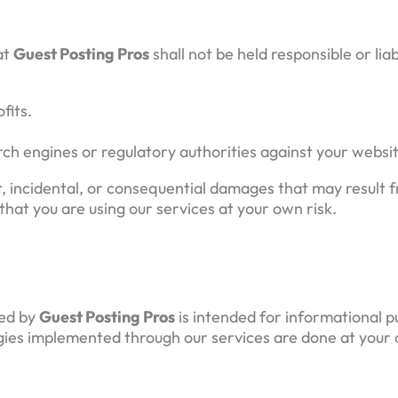
at
Guest Posting Pros
shall not be held responsible or lia
fits.
rch engines or regulatory authorities against your websi
ect, incidental, or consequential damages that may result
that you are using our services at your own risk.
ded by
Guest Posting Pros
is intended for informational 
tegies implemented through our services are done at your 