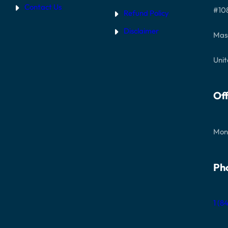
Contact Us
#10
Refund Policy
Disclaimer
Mas
Unit
Off
Mon
Ph
1 (