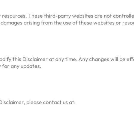
r resources. These third-party websites are not control
r damages arising from the use of these websites or resou
odify this Disclaimer at any time. Any changes will be e
y for any updates.
Disclaimer, please contact us at: