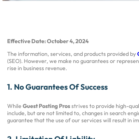
Effective Date: October 4, 2024
The information, services, and products provided by
(SEO). However, we make no guarantees or representat
rise in business revenue.
1. No Guarantees Of Success
While
Guest Posting Pros
strives to provide high-qua
include, but are not limited to, changes in search en
guarantee that the use of our services will result in 
2. Limitation Of Liability