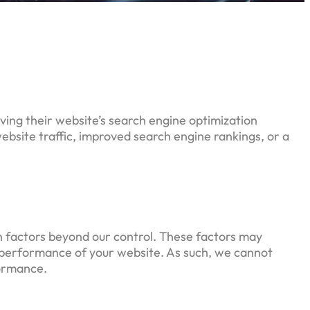
oving their website’s search engine optimization
bsite traffic, improved search engine rankings, or a
on factors beyond our control. These factors may
nd performance of your website. As such, we cannot
formance.