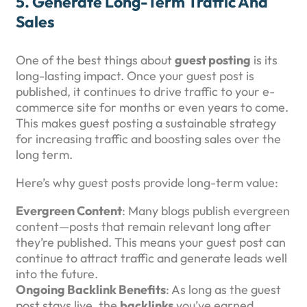
5.
Generate Long-Term Traffic And
Sales
One of the best things about
guest posting
is its
long-lasting impact. Once your guest post is
published, it continues to drive traffic to your e-
commerce site for months or even years to come.
This makes guest posting a sustainable strategy
for increasing traffic and boosting sales over the
long term.
Here’s why guest posts provide long-term value:
Evergreen Content
: Many blogs publish evergreen
content—posts that remain relevant long after
they’re published. This means your guest post can
continue to attract traffic and generate leads well
into the future.
Ongoing Backlink Benefits
: As long as the guest
post stays live, the
backlinks
you’ve earned