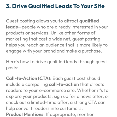
3.
Drive Qualified Leads To Your Site
Guest posting allows you to attract
qualified
leads
—people who are already interested in your
products or services. Unlike other forms of
marketing that cast a wide net, guest posting
helps you reach an audience that is more likely to
engage with your brand and make a purchase.
Here’s how to drive qualified leads through guest
posts:
Call-to-Action (CTA)
: Each guest post should
include a compelling
call-to-action
that directs
readers to your e-commerce site. Whether it’s to
explore your products, sign up for a newsletter, or
check out a limited-time offer, a strong CTA can
help convert readers into customers.
Product Mentions
: If appropriate, mention