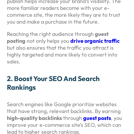
publish helps increase your brand’s visibility. The
more familiar readers become with your e-
commerce site, the more likely they are to trust
you and make a purchase in the future.
Reaching the right audience through
guest
posting
not only helps you
drive organic traffic
but also ensures that the traffic you attract is
highly targeted and more likely to convert into
sales.
2.
Boost Your SEO And Search
Rankings
Search engines like Google prioritize websites
that have strong, relevant backlinks. By earning
high-quality backlinks
through
guest posts
, you
improve your e-commerce site’s SEO, which can
lead to higher search rankings.