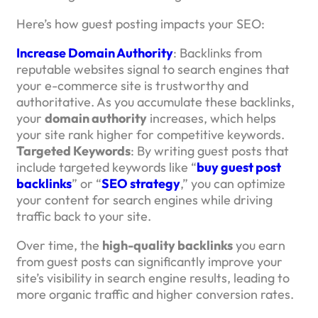
Here’s how guest posting impacts your SEO:
Increase Domain Authority
: Backlinks from
reputable websites signal to search engines that
your e-commerce site is trustworthy and
authoritative. As you accumulate these backlinks,
your
domain authority
increases, which helps
your site rank higher for competitive keywords.
Targeted Keywords
: By writing guest posts that
include targeted keywords like “
buy guest post
backlinks
” or “
SEO strategy
,” you can optimize
your content for search engines while driving
traffic back to your site.
Over time, the
high-quality backlinks
you earn
from guest posts can significantly improve your
site’s visibility in search engine results, leading to
more organic traffic and higher conversion rates.