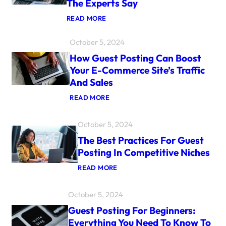
The Experts Say
:
READ MORE
I
S
October 5, 2024
G
U
How Guest Posting Can Boost
E
S
Your E-Commerce Site’s Traffic
T
And Sales
P
O
:
READ MORE
S
H
T
O
I
W
N
October 5, 2024
G
G
U
The Best Practices For Guest
S
E
T
Posting In Competitive Niches
S
I
T
L
:
READ MORE
P
L
T
O
R
H
S
E
E
October 5, 2024
T
L
B
I
E
E
Guest Posting For Beginners:
N
V
S
G
A
Everything You Need To Know To
T