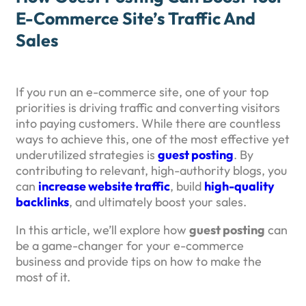
E-Commerce Site’s Traffic And
Sales
If you run an e-commerce site, one of your top
priorities is driving traffic and converting visitors
into paying customers. While there are countless
ways to achieve this, one of the most effective yet
underutilized strategies is
guest posting
. By
contributing to relevant, high-authority blogs, you
can
increase website traffic
, build
high-quality
backlinks
, and ultimately boost your sales.
In this article, we’ll explore how
guest posting
can
be a game-changer for your e-commerce
business and provide tips on how to make the
most of it.