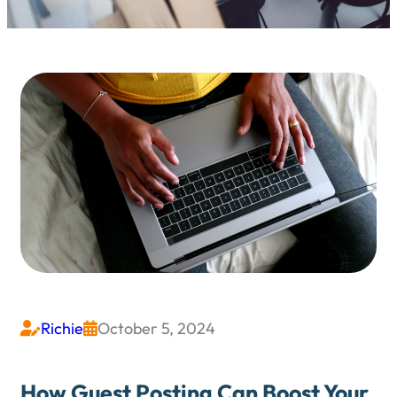
Richie
October 5, 2024


How Guest Posting Can Boost Your