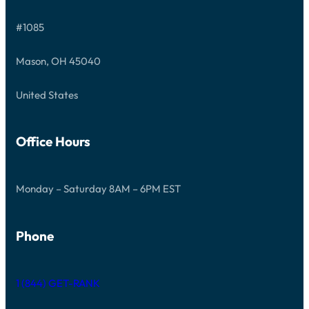
S
T
#1085
A
R
T
Mason, OH 45040
E
D
United States
Office Hours
Monday – Saturday 8AM – 6PM EST
Phone
1 (844) GET-RANK