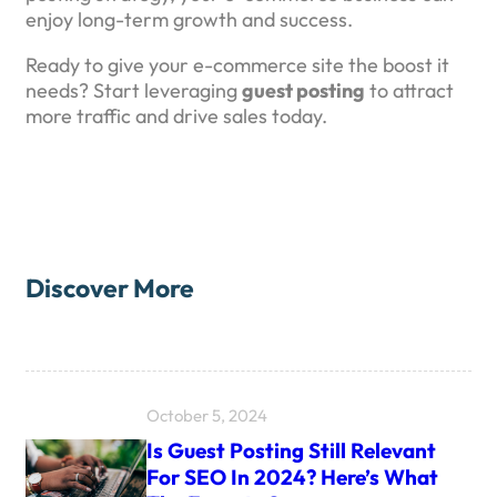
enjoy long-term growth and success.
Ready to give your e-commerce site the boost it
needs? Start leveraging
guest posting
to attract
more traffic and drive sales today.
Discover More
October 5, 2024
Is Guest Posting Still Relevant
For SEO In 2024? Here’s What