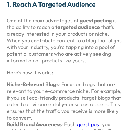
1.
Reach A Targeted Audience
One of the main advantages of
guest posting
is
the ability to reach a
targeted audience
that’s
already interested in your products or niche.
When you contribute content to a blog that aligns
with your industry, you’re tapping into a pool of
potential customers who are actively seeking
information or products like yours.
Here’s how it works:
Niche-Relevant Blogs
: Focus on blogs that are
relevant to your e-commerce niche. For example,
if you sell eco-friendly products, target blogs that
cater to environmentally-conscious readers. This
ensures that the traffic you receive is more likely
to convert.
Build Brand Awareness
: Each
guest post
you