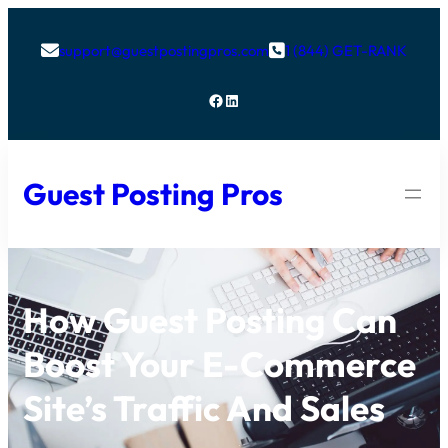
support@guestpostingpros.com
1 (844) GET-RANK


Facebook
LinkedIn
Guest Posting Pros
How Guest Posting Can
Boost Your E-Commerce
Site’s Traffic And Sales