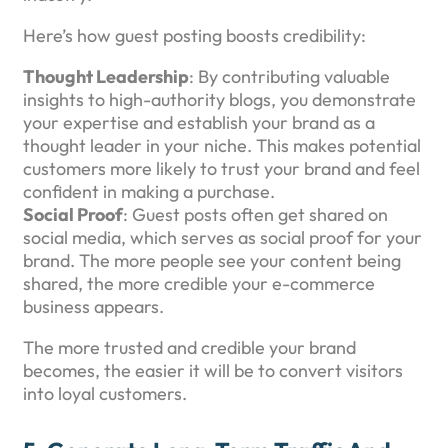
Here’s how guest posting boosts credibility:
Thought Leadership
: By contributing valuable
insights to high-authority blogs, you demonstrate
your expertise and establish your brand as a
thought leader in your niche. This makes potential
customers more likely to trust your brand and feel
confident in making a purchase.
Social Proof
: Guest posts often get shared on
social media, which serves as social proof for your
brand. The more people see your content being
shared, the more credible your e-commerce
business appears.
The more trusted and credible your brand
becomes, the easier it will be to convert visitors
into loyal customers.