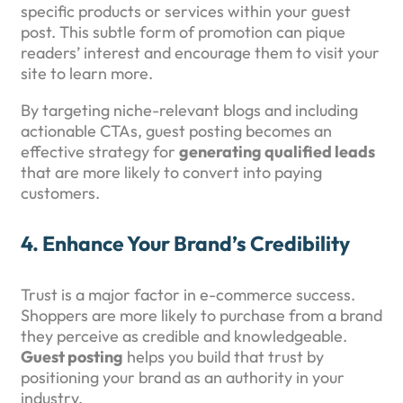
specific products or services within your guest
post. This subtle form of promotion can pique
readers’ interest and encourage them to visit your
site to learn more.
By targeting niche-relevant blogs and including
actionable CTAs, guest posting becomes an
effective strategy for
generating qualified leads
that are more likely to convert into paying
customers.
4.
Enhance Your Brand’s Credibility
Trust is a major factor in e-commerce success.
Shoppers are more likely to purchase from a brand
they perceive as credible and knowledgeable.
Guest posting
helps you build that trust by
positioning your brand as an authority in your
industry.