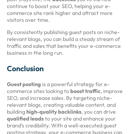
continue to boost your SEO, helping your e-
commerce site rank higher and attract more
visitors over time.
By consistently publishing guest posts on niche-
relevant blogs, you can build a steady stream of
traffic and sales that benefits your e-commerce
business in the long run.
Conclusion
Guest posting
is a powerful strategy for e-
commerce sites looking to
boost traffic
, improve
SEO, and increase sales. By targeting niche-
relevant blogs, creating valuable content, and
building
high-quality backlinks
, you can drive
qualified leads
to your site and enhance your
brand’s credibility. With a well-executed guest
posting strategy, your e-commerce business can