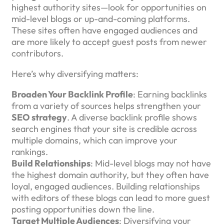
highest authority sites—look for opportunities on
mid-level blogs or up-and-coming platforms.
These sites often have engaged audiences and
are more likely to accept guest posts from newer
contributors.
Here’s why diversifying matters:
Broaden Your Backlink Profile
: Earning backlinks
from a variety of sources helps strengthen your
SEO strategy
. A diverse backlink profile shows
search engines that your site is credible across
multiple domains, which can improve your
rankings.
Build Relationships
: Mid-level blogs may not have
the highest domain authority, but they often have
loyal, engaged audiences. Building relationships
with editors of these blogs can lead to more guest
posting opportunities down the line.
Target Multiple Audiences
: Diversifying your