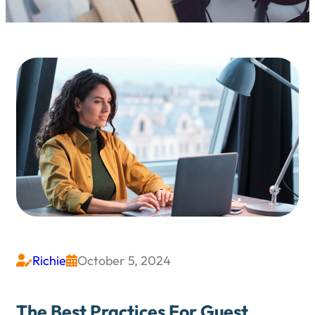
Richie
October 5, 2024


The Best Practices For Guest