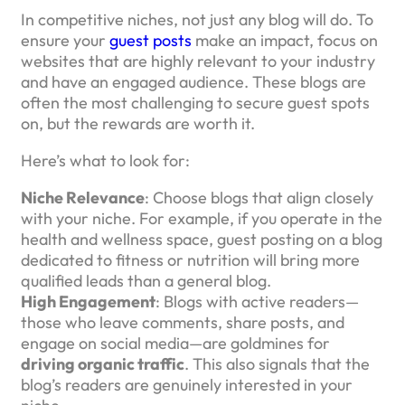
In competitive niches, not just any blog will do. To
ensure your
guest posts
make an impact, focus on
websites that are highly relevant to your industry
and have an engaged audience. These blogs are
often the most challenging to secure guest spots
on, but the rewards are worth it.
Here’s what to look for:
Niche Relevance
: Choose blogs that align closely
with your niche. For example, if you operate in the
health and wellness space, guest posting on a blog
dedicated to fitness or nutrition will bring more
qualified leads than a general blog.
High Engagement
: Blogs with active readers—
those who leave comments, share posts, and
engage on social media—are goldmines for
driving organic traffic
. This also signals that the
blog’s readers are genuinely interested in your