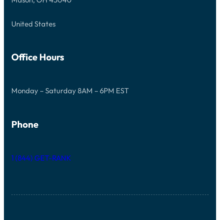
E
D
United States
Office Hours
Monday – Saturday 8AM – 6PM EST
Phone
1 (844) GET-RANK