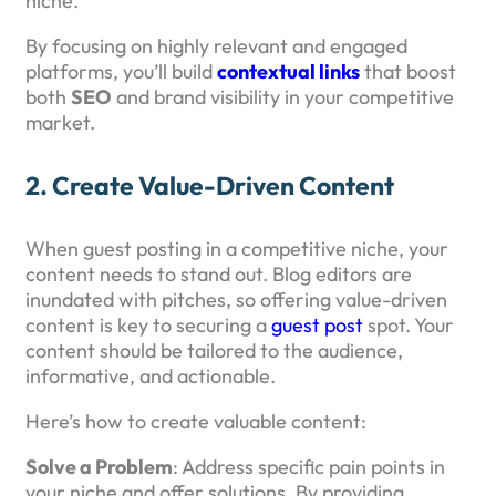
niche.
By focusing on highly relevant and engaged
platforms, you’ll build
contextual links
that boost
both
SEO
and brand visibility in your competitive
market.
2.
Create Value-Driven Content
When guest posting in a competitive niche, your
content needs to stand out. Blog editors are
inundated with pitches, so offering value-driven
content is key to securing a
guest post
spot. Your
content should be tailored to the audience,
informative, and actionable.
Here’s how to create valuable content:
Solve a Problem
: Address specific pain points in
your niche and offer solutions. By providing