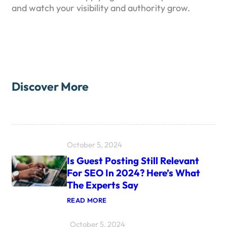
and watch your visibility and authority grow.
Discover More
October 5, 2024
Is Guest Posting Still Relevant
For SEO In 2024? Here’s What
The Experts Say
:
READ MORE
I
S
October 5, 2024
G