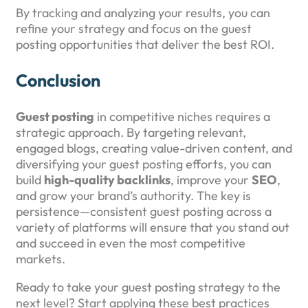
By tracking and analyzing your results, you can
refine your strategy and focus on the guest
posting opportunities that deliver the best ROI.
Conclusion
Guest posting
in competitive niches requires a
strategic approach. By targeting relevant,
engaged blogs, creating value-driven content, and
diversifying your guest posting efforts, you can
build
high-quality backlinks
, improve your
SEO
,
and grow your brand’s authority. The key is
persistence—consistent guest posting across a
variety of platforms will ensure that you stand out
and succeed in even the most competitive
markets.
Ready to take your guest posting strategy to the
next level? Start applying these best practices