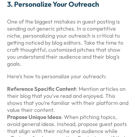
3.
Personalize Your Outreach
One of the biggest mistakes in guest posting is
sending out generic pitches. In a competitive
niche, personalizing your outreach is critical to
getting noticed by blog editors. Take the time to
craft thoughtful, customized pitches that show
you understand their audience and their blog’s
goals.
Here’s how to personalize your outreach:
Reference Specific Content
: Mention articles on
their blog that you’ve read and enjoyed. This
shows that you’re familiar with their platform and
value their content.
Propose Unique Ideas
: When pitching topics,
avoid general ideas. Instead, propose guest posts
that align with their niche and audience while