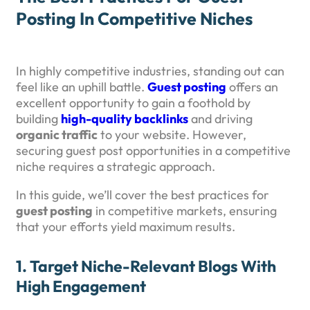
Posting In Competitive Niches
In highly competitive industries, standing out can
feel like an uphill battle.
Guest posting
offers an
excellent opportunity to gain a foothold by
building
high-quality backlinks
and driving
organic traffic
to your website. However,
securing guest post opportunities in a competitive
niche requires a strategic approach.
In this guide, we’ll cover the best practices for
guest posting
in competitive markets, ensuring
that your efforts yield maximum results.
1.
Target Niche-Relevant Blogs With
High Engagement