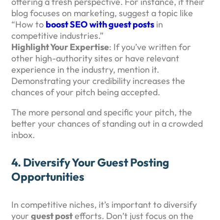
offering a fresh perspective. For instance, if their
blog focuses on marketing, suggest a topic like
“How to
boost SEO with guest posts
in
competitive industries.”
Highlight Your Expertise
: If you’ve written for
other high-authority sites or have relevant
experience in the industry, mention it.
Demonstrating your credibility increases the
chances of your pitch being accepted.
The more personal and specific your pitch, the
better your chances of standing out in a crowded
inbox.
4.
Diversify Your Guest Posting
Opportunities
In competitive niches, it’s important to diversify
your
guest post
efforts. Don’t just focus on the