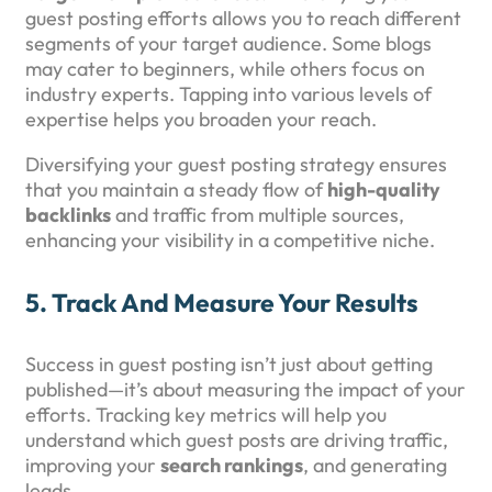
guest posting efforts allows you to reach different
segments of your target audience. Some blogs
may cater to beginners, while others focus on
industry experts. Tapping into various levels of
expertise helps you broaden your reach.
Diversifying your guest posting strategy ensures
that you maintain a steady flow of
high-quality
backlinks
and traffic from multiple sources,
enhancing your visibility in a competitive niche.
5.
Track And Measure Your Results
Success in guest posting isn’t just about getting
published—it’s about measuring the impact of your
efforts. Tracking key metrics will help you
understand which guest posts are driving traffic,
improving your
search rankings
, and generating
leads.