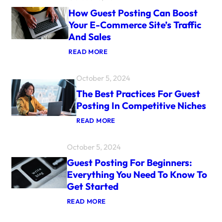
U
How Guest Posting Can Boost
E
S
Your E-Commerce Site’s Traffic
T
And Sales
P
O
:
READ MORE
S
H
T
O
I
W
N
October 5, 2024
G
G
U
The Best Practices For Guest
S
E
T
Posting In Competitive Niches
S
I
T
L
:
READ MORE
P
L
T
O
R
H
S
E
E
October 5, 2024
T
L
B
I
E
E
Guest Posting For Beginners:
N
V
S
G
A
Everything You Need To Know To
T
C
N
P
Get Started
A
T
R
N
F
A
:
READ MORE
B
O
C
G
O
R
T
U
O
S