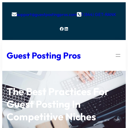
support@guestpostingpros.com
1 (844) GET-RANK


Facebook
LinkedIn
Guest Posting Pros
The Best Practices For
Guest Posting In
Competitive Niches