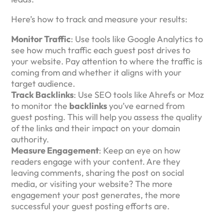
Here’s how to track and measure your results:
Monitor Traffic
: Use tools like Google Analytics to
see how much traffic each guest post drives to
your website. Pay attention to where the traffic is
coming from and whether it aligns with your
target audience.
Track Backlinks
: Use SEO tools like Ahrefs or Moz
to monitor the
backlinks
you’ve earned from
guest posting. This will help you assess the quality
of the links and their impact on your domain
authority.
Measure Engagement
: Keep an eye on how
readers engage with your content. Are they
leaving comments, sharing the post on social
media, or visiting your website? The more
engagement your post generates, the more
successful your guest posting efforts are.