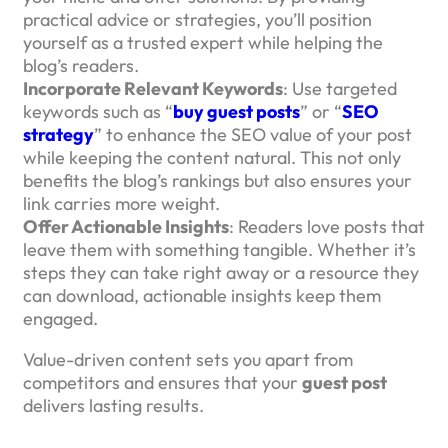
practical advice or strategies, you’ll position
yourself as a trusted expert while helping the
blog’s readers.
Incorporate Relevant Keywords
: Use targeted
keywords such as “
buy guest posts
” or “
SEO
strategy
” to enhance the SEO value of your post
while keeping the content natural. This not only
benefits the blog’s rankings but also ensures your
link carries more weight.
Offer Actionable Insights
: Readers love posts that
leave them with something tangible. Whether it’s
steps they can take right away or a resource they
can download, actionable insights keep them
engaged.
Value-driven content sets you apart from
competitors and ensures that your
guest post
delivers lasting results.